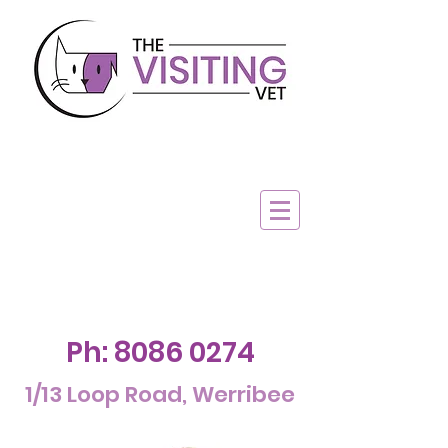
Ph:
8086 0274
1/13 Loop Road, Werribee