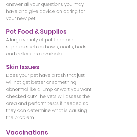
answer all your questions you may
have and give advice on caring for
your new pet
Pet Food & Supplies
A large variety of pet food and
supplies such as bowls, coats, beds
and collars are available
Skin Issues
Does your pet have a rash that just
will not get better or something
abnormal like a lump or wart you want
checked out? The vets will assess the
area and perform tests if needed so
they can determine what is causing
the problem
Vaccinations