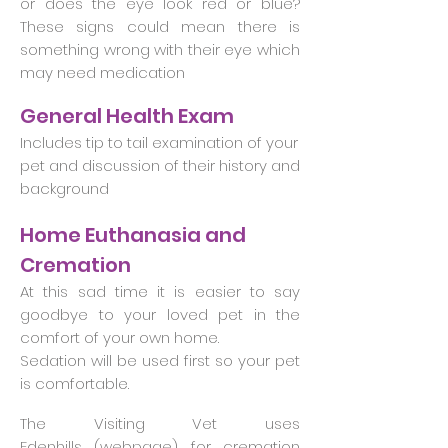
or does the eye look red or blue?
These signs could mean there is
something wrong with their eye which
may need medication
General Health Exam
Includes tip to tail examination of your
pet and discussion of their history and
background
Home Euthanasia and
Cremation
At this sad time it is easier to say
goodbye to your loved pet in the
comfort of your own home.
Sedation will be used first so your pet
is comfortable.
The Visiting Vet uses
Edenhills (
webpage
) for cremation