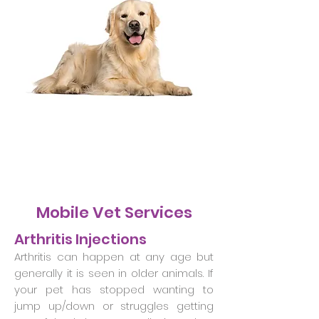
Mobile Vet Services
Arthritis Injections
Arthritis can happen at any age but
generally it is seen in older animals. If
your pet has stopped wanting to
jump up/down or struggles getting