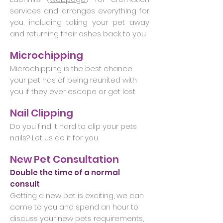
services and arranges everything for
you, including taking your pet away
and returning their ashes back to you.
Microchipping
Microchipping is the best chance
your pet has of being reunited with
you if they ever escape or get lost
Nail Clipping
Do you find it hard to clip your pets
nails? Let us do it for you
New Pet Consultation
Double the time of a normal
consult
Getting a new pet is exciting, we can
come to you and spend an hour to
discuss your new pets requirements,