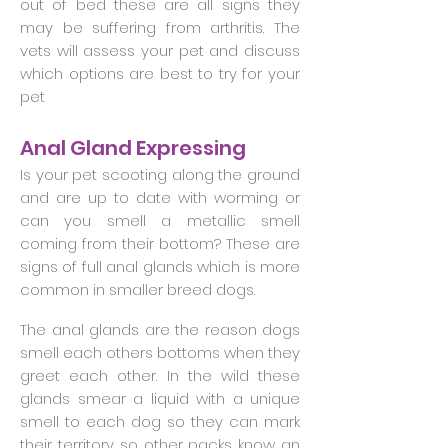
out of bed these are all signs they
may be suffering from arthritis. The
vets will assess your pet and discuss
which options are best to try for your
pet
Anal Gland Expressing
Is your pet scooting along the ground
and are up to date with worming or
can you smell a metallic smell
coming from their bottom? These are
signs of full anal glands which is more
common in smaller breed dogs.
The anal glands are the reason dogs
smell each others bottoms when they
greet each other. In the wild these
glands smear a liquid with a unique
smell to each dog so they can mark
their territory so other packs know an