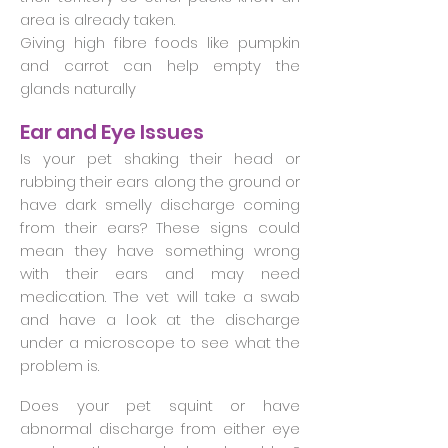
area is already taken.
Giving high fibre foods like pumpkin
and carrot can help empty the
glands naturally
Ear and Eye Issues
Is your pet shaking their head or
rubbing their ears along the ground or
have dark smelly discharge coming
from their ears? These signs could
mean they have something wrong
with their ears and may need
medication. The vet will take a swab
and have a look at the discharge
under a microscope to see what the
problem is.
Does your pet squint or have
abnormal discharge from either eye