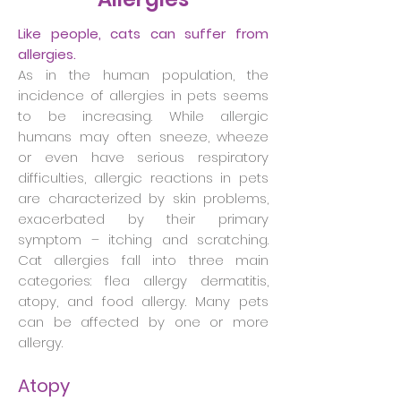
Like people, cats can suffer from
allergies.
As in the human population, the
incidence of allergies in pets seems
to be increasing. While allergic
humans may often sneeze, wheeze
or even have serious respiratory
difficulties, allergic reactions in pets
are characterized by skin problems,
exacerbated by their primary
symptom – itching and scratching.
Cat allergies fall into three main
categories: flea allergy dermatitis,
atopy, and food allergy. Many pets
can be affected by one or more
allergy.
Atopy