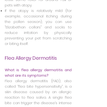
pets with atopy.
If the atopy is relatively mild (for
example, occasional itching during
the pollen season), you can use
"Elizabethan collars" and socks to
reduce irritation by physically
preventing your pet from scratching
or biting itself.
Flea Allergy Dermatitis
What is flea allergy dermatitis and
what are its symptoms?
Flea allergy dermatitis (FAD), also
called “flea bite hypersensitivity”, is a
skin disease caused by an allergic
reaction to flea saliva. A single flea
bite can trigger the disease’s intense