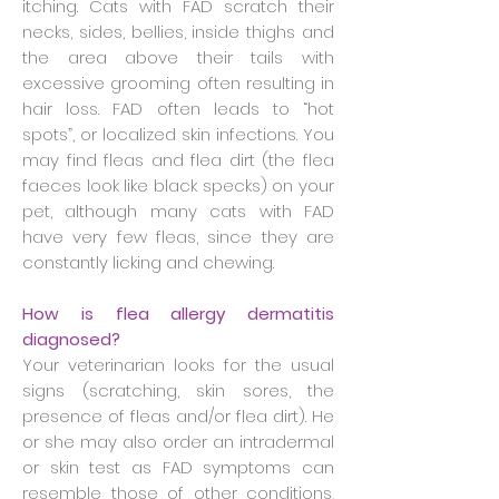
itching. Cats with FAD scratch their
necks, sides, bellies, inside thighs and
the area above their tails with
excessive grooming often resulting in
hair loss. FAD often leads to “hot
spots”, or localized skin infections. You
may find fleas and flea dirt (the flea
faeces look like black specks) on your
pet, although many cats with FAD
have very few fleas, since they are
constantly licking and chewing.
How is flea allergy dermatitis
diagnosed?
Your veterinarian looks for the usual
signs (scratching, skin sores, the
presence of fleas and/or flea dirt). He
or she may also order an intradermal
or skin test as FAD symptoms can
resemble those of other conditions,