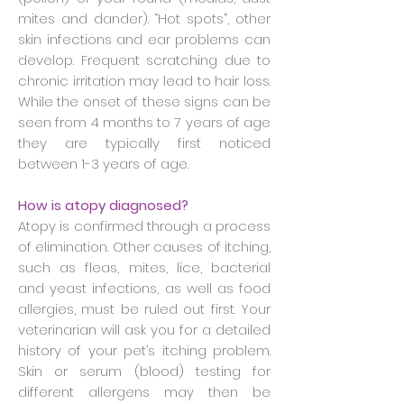
mites and dander). “Hot spots”, other
skin infections and ear problems can
develop. Frequent scratching due to
chronic irritation may lead to hair loss.
While the onset of these signs can be
seen from 4 months to 7 years of age
they are typically first noticed
between 1-3 years of age.
How is atopy diagnosed?
Atopy is confirmed through a process
of elimination. Other causes of itching,
such as fleas, mites, lice, bacterial
and yeast infections, as well as food
allergies, must be ruled out first. Your
veterinarian will ask you for a detailed
history of your pet’s itching problem.
Skin or serum (blood) testing for
different allergens may then be