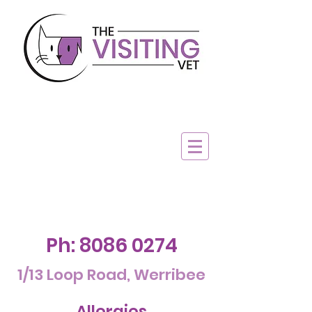
Ph:
8086 0274
1/13 Loop Road, Werribee
Allergies