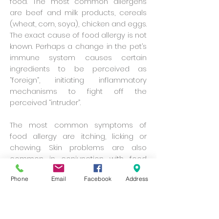
food. The most common allergens
are beef and milk products, cereals
(wheat, corn, soya), chicken and eggs.
The exact cause of food allergy is not
known. Perhaps a change in the pet’s
immune system causes certain
ingredients to be perceived as
“foreign”, initiating inflammatory
mechanisms to fight off the
perceived “intruder”.
The most common symptoms of
food allergy are itching, licking or
chewing. Skin problems are also
common in conjunction with food
hypersensitivity. Some pets may also
Phone
Email
Facebook
Address
have diarrhoea and other digestive
problems. Symptoms can appear at
any age, whether a pet has just
started a new diet or has been eating