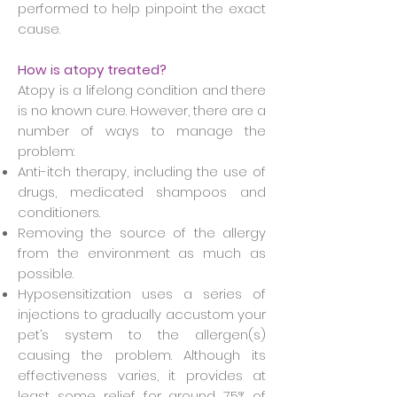
performed to help pinpoint the exact
cause.
How is atopy treated?
Atopy is a lifelong condition and there
is no known cure. However, there are a
number of ways to manage the
problem:
Anti-itch therapy, including the use of
drugs, medicated shampoos and
conditioners.
Removing the source of the allergy
from the environment as much as
possible.
Hyposensitization uses a series of
injections to gradually accustom your
pet’s system to the allergen(s)
causing the problem. Although its
effectiveness varies, it provides at
least some relief for around 75% of