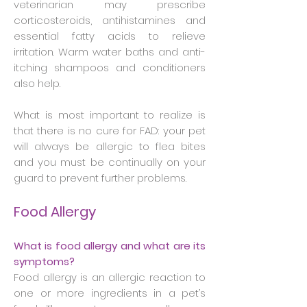
veterinarian may prescribe
corticosteroids, antihistamines and
essential fatty acids to relieve
irritation. Warm water baths and anti-
itching shampoos and conditioners
also help.
What is most important to realize is
that there is no cure for FAD: your pet
will always be allergic to flea bites
and you must be continually on your
guard to prevent further problems.
Food Allergy
What is food allergy and what are its
symptoms?
Food allergy is an allergic reaction to
one or more ingredients in a pet’s