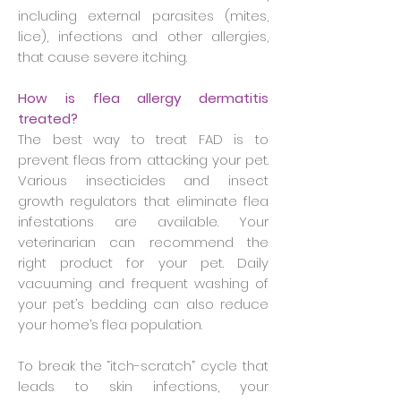
including external parasites (mites,
lice), infections and other allergies,
that cause severe itching.
How is flea allergy dermatitis
treated?
The best way to treat FAD is to
prevent fleas from attacking your pet.
Various insecticides and insect
growth regulators that eliminate flea
infestations are available. Your
veterinarian can recommend the
right product for your pet. Daily
vacuuming and frequent washing of
your pet’s bedding can also reduce
your home’s flea population.
To break the “itch-scratch” cycle that
leads to skin infections, your