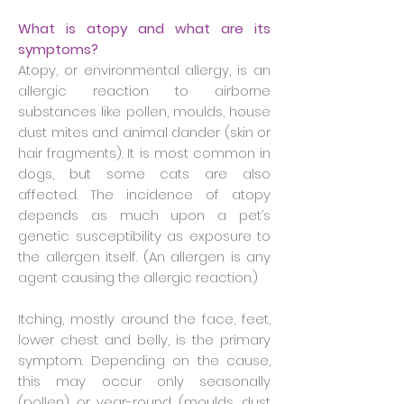
What is atopy and what are its
symptoms?
Atopy, or environmental allergy, is an
allergic reaction to airborne
substances like pollen, moulds, house
dust mites and animal dander (skin or
hair fragments). It is most common in
dogs, but some cats are also
affected. The incidence of atopy
depends as much upon a pet’s
genetic susceptibility as exposure to
the allergen itself. (An allergen is any
agent causing the allergic reaction.)
Itching, mostly around the face, feet,
lower chest and belly, is the primary
symptom. Depending on the cause,
this may occur only seasonally
(pollen) or year-round (moulds, dust