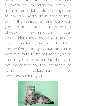
a thorough examination every 6
months, as adult cats can age as
much as 4 years (in human terms)
within the period of one calendar
year. Besides the usual complete
physical examination, your
veterinarian may conduct a urine and
faecal analysis and a full blood
screen. If your cat goes outdoors, or is
part of a multi-feline household, he or
she may also recommend that your
pet be tested for the presence of
feline leukaemia or
immunodeficiency virus.