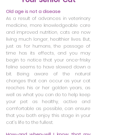
Old age is not a disease
As a result of advances in veterinary
medicine, more knowledgeable care
and improved nutrition, cats are now
living much longer, healthier lives. But,
just as for humans, the passage of
time has its effects, and you may
begin to notice that your once-frisky
feline seems to have slowed down a
bit. Being aware of the natural
changes that can occur as your cat
reaches his or her golden years, as
well as what you can do to help keep
your pet as healthy, active and
comfortable as possible, can ensure
that you both enjoy this stage in your
cat's life to the fullest.
How-and when-will I know that my