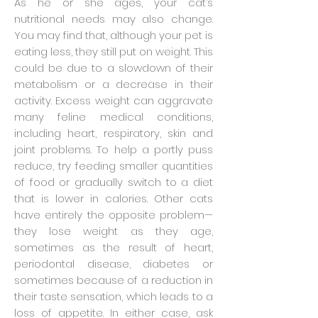
As he or she ages, your cat’s
nutritional needs may also change.
You may find that, although your pet is
eating less, they still put on weight. This
could be due to a slowdown of their
metabolism or a decrease in their
activity. Excess weight can aggravate
many feline medical conditions,
including heart, respiratory, skin and
joint problems. To help a portly puss
reduce, try feeding smaller quantities
of food or gradually switch to a diet
that is lower in calories. Other cats
have entirely the opposite problem—
they lose weight as they age,
sometimes as the result of heart,
periodontal disease, diabetes or
sometimes because of a reduction in
their taste sensation, which leads to a
loss of appetite. In either case, ask