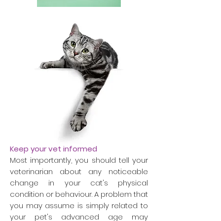
Keep your vet informed
Most importantly, you should tell your
veterinarian about any noticeable
change in your cat's physical
condition or behaviour. A problem that
you may assume is simply related to
your pet's advanced age may