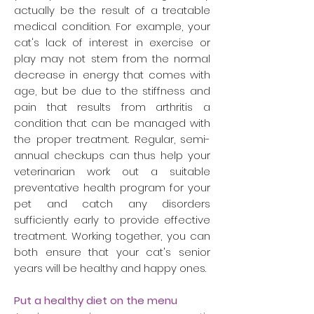
actually be the result of a treatable
medical condition. For example, your
cat's lack of interest in exercise or
play may not stem from the normal
decrease in energy that comes with
age, but be due to the stiffness and
pain that results from arthritis a
condition that can be managed with
the proper treatment. Regular, semi-
annual checkups can thus help your
veterinarian work out a suitable
preventative health program for your
pet and catch any disorders
sufficiently early to provide effective
treatment. Working together, you can
both ensure that your cat's senior
years will be healthy and happy ones.
Put a healthy diet on the menu