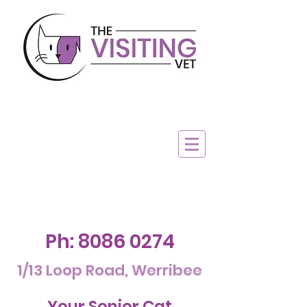
Ph:
8086 0274
1/13 Loop Road, Werribee
Your Senior Cat