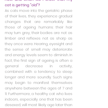
cat is getting "old"?
As cats move into the geriatric phase
of their lives, they experience gradual
changes that are remarkably like
those of ageing humans: their hair
may turn grey, their bodies are not as
limber and reflexes not as sharp as
they once were. Hearing, eyesight and
the sense of smell may deteriorate
and energy levels seem to diminish. In
fact, the first sign of ageing is often a
general decrease in activity,
combined with a tendency to sleep
longer and more soundly. Such signs
may begin to manifest themselves
anywhere between the ages of 7 and
11. Furthermore, a healthy cat who lives
indoors, especially one that has been
desexed, will most likely age later than