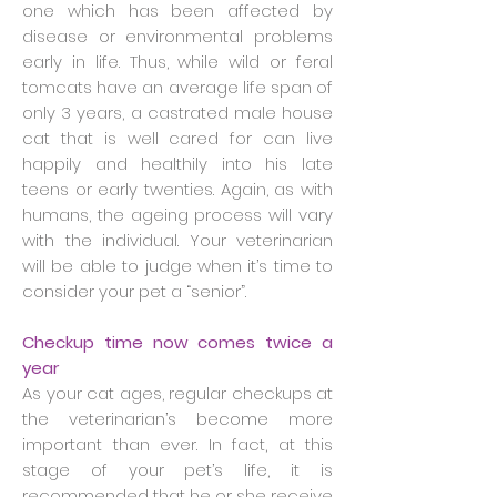
one which has been affected by
disease or environmental problems
early in life. Thus, while wild or feral
tomcats have an average life span of
only 3 years, a castrated male house
cat that is well cared for can live
happily and healthily into his late
teens or early twenties. Again, as with
humans, the ageing process will vary
with the individual. Your veterinarian
will be able to judge when it’s time to
consider your pet a “senior”.
Checkup time now comes twice a
year
As your cat ages, regular checkups at
the veterinarian’s become more
important than ever. In fact, at this
stage of your pet’s life, it is
recommended that he or she receive