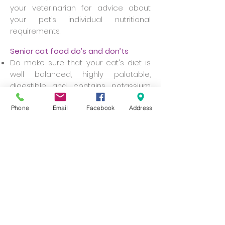
your veterinarian for advice about
your pet’s individual nutritional
requirements.
Senior cat food do’s and don’ts
Do make sure that your cat's diet is
well balanced, highly palatable,
digestible and contains potassium
and taurine.
Since food with high mineral and
Phone
Email
Facebook
Address
protein content should be avoided,
ask your veterinarian for
recommendations about a type
that's right for your cat.
Do consider, in consultation with your
veterinarian, increasing the level of
fibre in your cat’s diet, especially if
they suffer from frequent
constipation.
Do try warming food to body