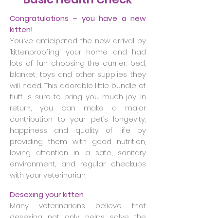
Congratulations – you have a new
kitten!
You’ve anticipated the new arrival by
‘kittenproofing’ your home and had
lots of fun choosing the carrier, bed,
blanket, toys and other supplies they
will need. This adorable little bundle of
fluff is sure to bring you much joy. In
return, you can make a major
contribution to your pet’s longevity,
happiness and quality of life by
providing them with good nutrition,
loving attention in a safe, sanitary
environment, and regular checkups
with your veterinarian.
Desexing your kitten
Many veterinarians believe that
desexing not only helps solve the