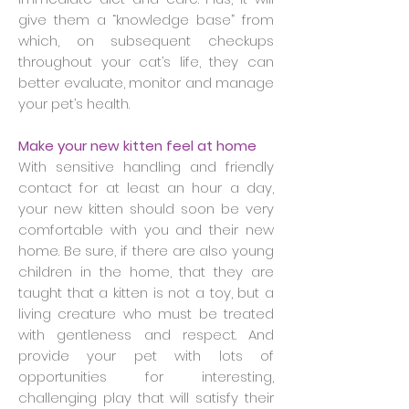
give them a “knowledge base” from
which, on subsequent checkups
throughout your cat’s life, they can
better evaluate, monitor and manage
your pet’s health.
Make your new kitten feel at home
With sensitive handling and friendly
contact for at least an hour a day,
your new kitten should soon be very
comfortable with you and their new
home. Be sure, if there are also young
children in the home, that they are
taught that a kitten is not a toy, but a
living creature who must be treated
with gentleness and respect. And
provide your pet with lots of
opportunities for interesting,
challenging play that will satisfy their