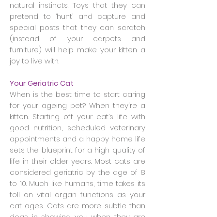
natural instincts. Toys that they can
pretend to ‘hunt’ and capture and
special posts that they can scratch
(instead of your carpets and
furniture) will help make your kitten a
joy to live with.
Your Geriatric Cat
When is the best time to start caring
for your ageing pet? When they're a
kitten. Starting off your cat’s life with
good nutrition, scheduled veterinary
appointments and a happy home life
sets the blueprint for a high quality of
life in their older years. Most cats are
considered geriatric by the age of 8
to 10. Much like humans, time takes its
toll on vital organ functions as your
cat ages. Cats are more subtle than
dogs in showing you when they are