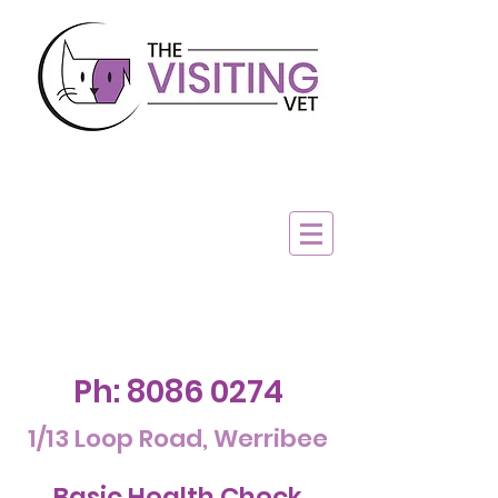
Ph:
8086 0274
1/13 Loop Road, Werribee
Basic Health Check