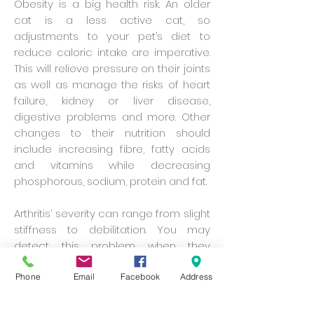
Obesity is a big health risk. An older
cat is a less active cat, so
adjustments to your pet’s diet to
reduce caloric intake are imperative.
This will relieve pressure on their joints
as well as manage the risks of heart
failure, kidney or liver disease,
digestive problems and more. Other
changes to their nutrition should
include increasing fibre, fatty acids
and vitamins while decreasing
phosphorous, sodium, protein and fat.
Arthritis’ severity can range from slight
stiffness to debilitation. You may
detect this problem when they
become less attentive about
grooming and litter box habits. These
Phone
Email
Facebook
Address
signs may also indicate the slowing
down of cognitive functions. Anti-