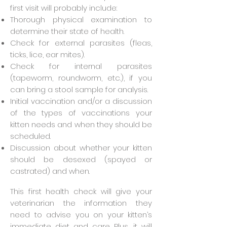
first visit will probably include:
Thorough physical examination to
determine their state of health.
Check for external parasites (fleas,
ticks, lice, ear mites).
Check for internal parasites
(tapeworm, roundworm, etc.), if you
can bring a stool sample for analysis.
Initial vaccination and/or a discussion
of the types of vaccinations your
kitten needs and when they should be
scheduled.
Discussion about whether your kitten
should be desexed (spayed or
castrated) and when.
This first health check will give your
veterinarian the information they
need to advise you on your kitten’s
immediate diet and care. Plus, it will