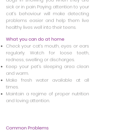
sick or in pain. Paying attention to your
cat’s behaviour will make detecting
problems easier and help them live
healthy lives well into their teens.
What you can do at home
Check your cat’s mouth, eyes or ears
regularly. Watch for loose teeth,
redness, swelling or discharges.
Keep your pet’s sleeping area clean
and warm.
Make fresh water available at all
times.
Maintain a regime of proper nutrition
and loving attention.
Common Problems