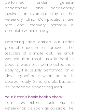
performed under general
anaesthesia and occasionally
involves an overnight stay at the
veterinary clinic. Complications are
rare and recovery normally is
complete within ten days.
Castrating, also carried out under
general anaesthesia, removes the
testicles of a male cat. The small
wounds that result usually heal in
about a week. Less complicated than
spaying, it is usually performed on a
‘day surgery’ basis when the cat is
approximately 6 months old, but can
be performed earlier if required.
Your kitten’s basic health check
Your new kitten should visit a
veterinarian as soon as possible. The