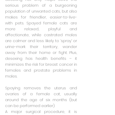
serious problem of a burgeoning
population of unwanted cats, but also
makes for friendlier, easier-to-live-
with pets. Spayed female cats are
more relaxed, playful and
affectionate, while castrated males
are calmer and less likely to ‘spray’ or
urine-mark their territory, wander
away from their home or fight. Plus,
desexing has health benefits – it
minimizes the risk for breast cancer in
females and prostate problems in
males.
Spaying removes the uterus and
ovaries of a female cat, usually
around the age of six months (but
can be performed earlier).
A major surgical procedure, it is