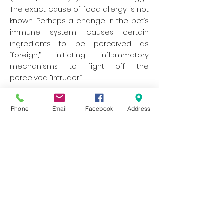
The exact cause of food allergy is not
known. Perhaps a change in the pet’s
immune system causes certain
ingredients to be perceived as
“foreign,” initiating inflammatory
mechanisms to fight off the
perceived “intruder.”
The most common symptoms of
Phone
Email
Facebook
Address
food allergy are itching, licking or
chewing. Otitis Externa (Ear Infection)
along with other skin problems are
also common in conjunction with
food hypersensitivity. Some pets may
also have diarrhoea and other
digestive problems. Symptoms can
appear at any age, whether a pet has
just started a new diet or has been
eating the same food for several