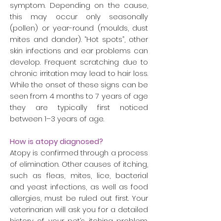
symptom. Depending on the cause,
this may occur only seasonally
(pollen) or year-round (moulds, dust
mites and dander). “Hot spots”, other
skin infections and ear problems can
develop. Frequent scratching due to
chronic irritation may lead to hair loss.
While the onset of these signs can be
seen from 4 months to 7 years of age
they are typically first noticed
between 1–3 years of age.
How is atopy diagnosed?
Atopy is confirmed through a process
of elimination. Other causes of itching,
such as fleas, mites, lice, bacterial
and yeast infections, as well as food
allergies, must be ruled out first. Your
veterinarian will ask you for a detailed
history of your pet’s itching problem.