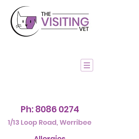
Ph:
8086 0274
1/13 Loop Road, Werribee
Allergies