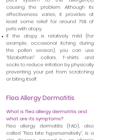
causing the problem. Although its
effectiveness varies, it provides at
least some relief for around 75% of
pets with atopy.
If the atopy is relatively mild (for
example, occasional itching during
the pollen season), you can use
“Elizabethan” collars, T-shirts and
socks to reduce irritation by physically
preventing your pet from scratching
or biting itself.
Flea Allergy Dermatitis
What is flea allergy dermatitis and
what are its symptoms?
Flea allergy dermatitis (FAD), also
called “flea bite hypersensitivity”, is a