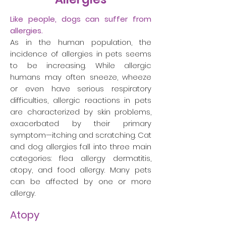
Like people, dogs can suffer from
allergies.
As in the human population, the
incidence of allergies in pets seems
to be increasing. While allergic
humans may often sneeze, wheeze
or even have serious respiratory
difficulties, allergic reactions in pets
are characterized by skin problems,
exacerbated by their primary
symptom—itching and scratching. Cat
and dog allergies fall into three main
categories: flea allergy dermatitis,
atopy, and food allergy. Many pets
can be affected by one or more
allergy.
Atopy