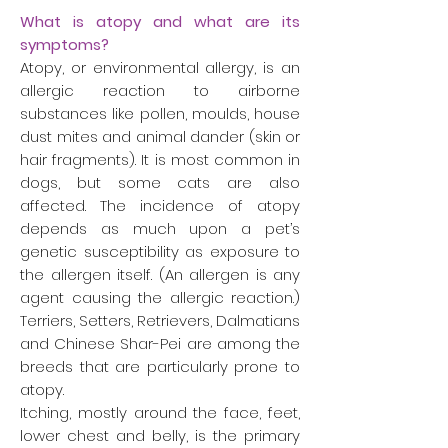
What is atopy and what are its
symptoms?
Atopy, or environmental allergy, is an
allergic reaction to airborne
substances like pollen, moulds, house
dust mites and animal dander (skin or
hair fragments). It is most common in
dogs, but some cats are also
affected. The incidence of atopy
depends as much upon a pet’s
genetic susceptibility as exposure to
the allergen itself. (An allergen is any
agent causing the allergic reaction.)
Terriers, Setters, Retrievers, Dalmatians
and Chinese Shar-Pei are among the
breeds that are particularly prone to
atopy.
Itching, mostly around the face, feet,
lower chest and belly, is the primary