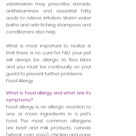
veterinarian may prescribe steroids,
antihistamines and essential fatty
acids to relieve irritation. Warm water
baths and anti-itching shampoos and
conditioners also help.
What is most important to realize is
that there is no cure for FAD: your pet
will always be allergic to flea bites
and you must be continually on your
guard to prevent further problems.
Food Allergy
What is food allergy and what are its
symptoms?
Food allergy is an allergic reaction to
one or more ingredients in a pet’s
food. The most common allergens
are beef and milk products, cereals
(wheat, corn, soya), chicken and eggs.