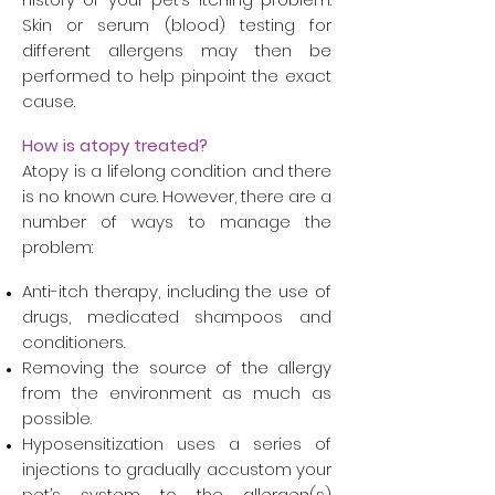
Skin or serum (blood) testing for
different allergens may then be
performed to help pinpoint the exact
cause.
How is atopy treated?
Atopy is a lifelong condition and there
is no known cure. However, there are a
number of ways to manage the
problem:
Anti-itch therapy, including the use of
drugs, medicated shampoos and
conditioners.
Removing the source of the allergy
from the environment as much as
possible.
Hyposensitization uses a series of
injections to gradually accustom your
pet’s system to the allergen(s)