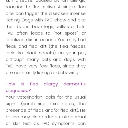
skin disease caused by an allergic
reaction to flea saliva. A single flea
bite can trigger the disease’s intense
itching. Dogs with FAD chew and bite
their backs, back legs, bellies or tails.
FAD often leads to “hot spots”, or
localized skin infections. You may find
fleas and flea dirt (the flea faeces
look like black specks) on your pet,
although many cats and dogs with
FAD have very few fleas, since they
are constantly licking and chewing.
How is flea allergy dermatitis
diagnosed?
Your veterinarian looks for the usual
signs (scratching, skin sores, the
presence of fleas and/or flea dirt). He
or she may also order an intradermal
or skin test as FAD symptoms can