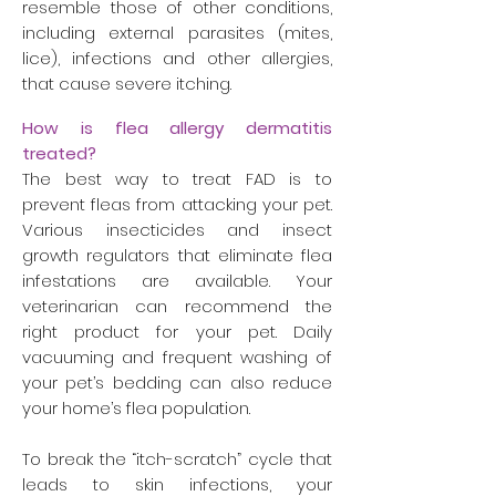
resemble those of other conditions,
including external parasites (mites,
lice), infections and other allergies,
that cause severe itching.
How is flea allergy dermatitis
treated?
The best way to treat FAD is to
prevent fleas from attacking your pet.
Various insecticides and insect
growth regulators that eliminate flea
infestations are available. Your
veterinarian can recommend the
right product for your pet. Daily
vacuuming and frequent washing of
your pet’s bedding can also reduce
your home’s flea population.
To break the “itch-scratch” cycle that
leads to skin infections, your