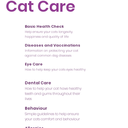
Cat Care
Basic Health Check
Help ensure your cats longevity,
happiness and quality of life
Diseases and Vaccinations
Information on protecting your cat
against common dog diseases
Eye Care
How to help keep your cats eyes healthy
Dental Care
How to help your cat have healthy
teeth and gums throughout their
lives
Behaviour
Simple guidelines to help ensure
your cats comfort and behaviour