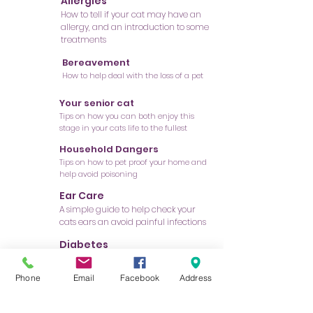
Allergies
How to tell if your cat may have an
allergy, and an introduction to some
treatments
Bereavement
How to help deal with the loss of a pet
Your senior cat
Tips on how you can both enjoy this
stage in your cats life to the fullest
Household Dangers
Tips on how to pet proof your home and
help avoid poisoning
Ear Care
A simple guide to help check your
cats ears an avoid painful infections
Diabetes
Information on the diagnosis and
treatment of this important disease
Phone
Email
Facebook
Address
Fleas and Ticks
Prevention tips to help avoid infestation