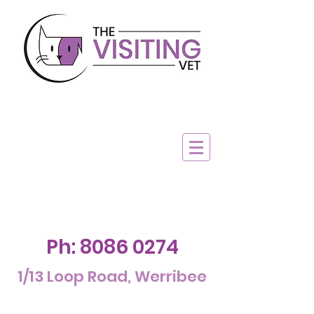
Ph:
8086 0274
1/13 Loop Road, Werribee