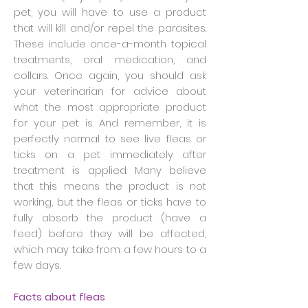
pet, you will have to use a product
that will kill and/or repel the parasites.
These include once-a-month topical
treatments, oral medication, and
collars. Once again, you should ask
your veterinarian for advice about
what the most appropriate product
for your pet is. And remember, it is
perfectly normal to see live fleas or
ticks on a pet immediately after
treatment is applied. Many believe
that this means the product is not
working, but the fleas or ticks have to
fully absorb the product (have a
feed) before they will be affected,
which may take from a few hours to a
few days.
Facts about fleas