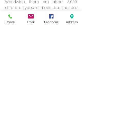
Worldwide, there are about 3,000
different types of fleas, but the cat
flea (Ctenocephalides felis) is the
most common to be found on dogs
Phone
Email
Facebook
Address
and cats.
Adult fleas can jump 600 times an
hour. Each jump, in terms of the flea’s
size, is the equivalent of a person
clearing a 50-storey building.
The record jump for a flea (usually 2-
8 mm long) is 33 cm.
In just 30 days, 25 adult female fleas
can multiply to 250,000 fleas.
Tips about ticks
A female tick can lay up to 3,000 eggs.
Except for eggs, ticks need a blood
meal to progress to the next stage of
their life cycle.
Some ticks can live for more than a