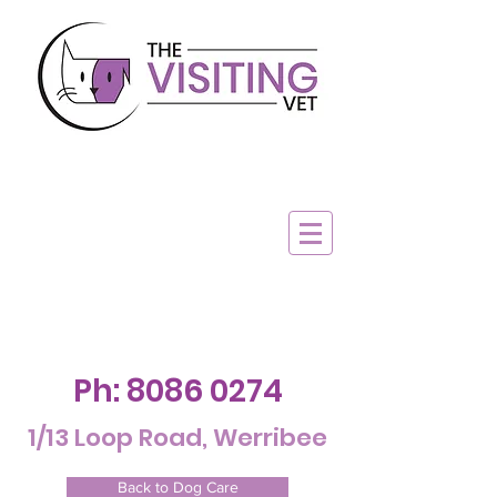
Ph:
8086 0274
1/13 Loop Road, Werribee
Back to Dog Care