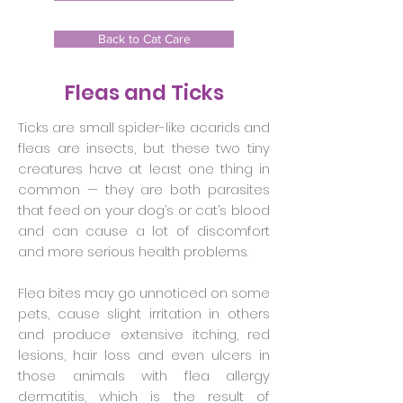
Back to Cat Care
Fleas and Ticks
Ticks are small spider-like acarids and
fleas are insects, but these two tiny
creatures have at least one thing in
common — they are both parasites
that feed on your dog’s or cat’s blood
and can cause a lot of discomfort
and more serious health problems.
Flea bites may go unnoticed on some
pets, cause slight irritation in others
and produce extensive itching, red
lesions, hair loss and even ulcers in
those animals with flea allergy
dermatitis, which is the result of