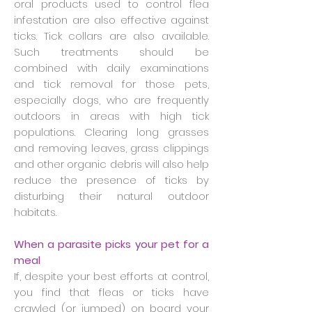
oral products used to control flea
infestation are also effective against
ticks. Tick collars are also available.
Such treatments should be
combined with daily examinations
and tick removal for those pets,
especially dogs, who are frequently
outdoors in areas with high tick
populations. Clearing long grasses
and removing leaves, grass clippings
and other organic debris will also help
reduce the presence of ticks by
disturbing their natural outdoor
habitats.
When a parasite picks your pet for a
meal
If, despite your best efforts at control,
you find that fleas or ticks have
crawled (or jumped) on board your