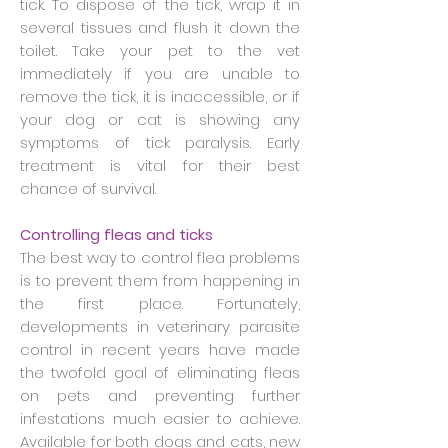
tick. To dispose of the tick, wrap it in
several tissues and flush it down the
toilet. Take your pet to the vet
immediately if you are unable to
remove the tick, it is inaccessible, or if
your dog or cat is showing any
symptoms of tick paralysis. Early
treatment is vital for their best
chance of survival.
Controlling fleas and ticks
The best way to control flea problems
is to prevent them from happening in
the first place. Fortunately,
developments in veterinary parasite
control in recent years have made
the twofold goal of eliminating fleas
on pets and preventing further
infestations much easier to achieve.
Available for both dogs and cats, new