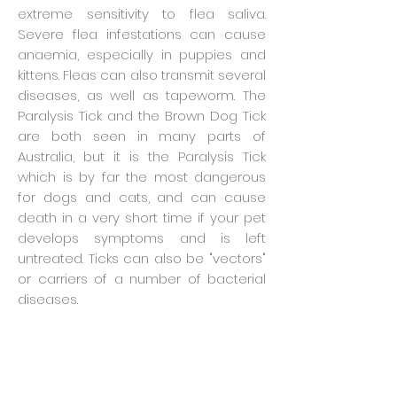
extreme sensitivity to flea saliva.
Severe flea infestations can cause
anaemia, especially in puppies and
kittens. Fleas can also transmit several
diseases, as well as tapeworm. The
Paralysis Tick and the Brown Dog Tick
are both seen in many parts of
Australia, but it is the Paralysis Tick
which is by far the most dangerous
for dogs and cats, and can cause
death in a very short time if your pet
develops symptoms and is left
untreated. Ticks can also be "vectors"
or carriers of a number of bacterial
diseases.