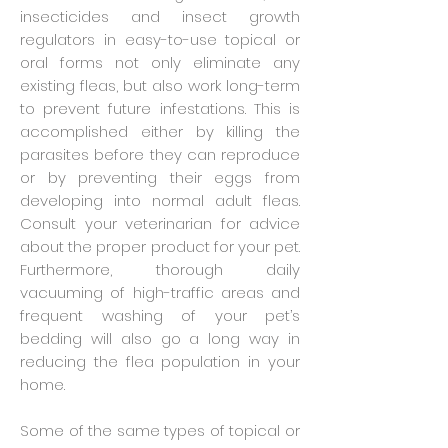
insecticides and insect growth
regulators in easy-to-use topical or
oral forms not only eliminate any
existing fleas, but also work long-term
to prevent future infestations. This is
accomplished either by killing the
parasites before they can reproduce
or by preventing their eggs from
developing into normal adult fleas.
Consult your veterinarian for advice
about the proper product for your pet.
Furthermore, thorough daily
vacuuming of high-traffic areas and
frequent washing of your pet’s
bedding will also go a long way in
reducing the flea population in your
home.
Some of the same types of topical or