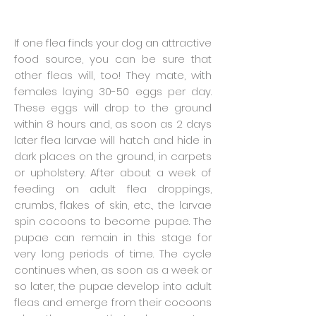
If one flea finds your dog an attractive
food source, you can be sure that
other fleas will, too! They mate, with
females laying 30-50 eggs per day.
These eggs will drop to the ground
within 8 hours and, as soon as 2 days
later flea larvae will hatch and hide in
dark places on the ground, in carpets
or upholstery. After about a week of
feeding on adult flea droppings,
crumbs, flakes of skin, etc., the larvae
spin cocoons to become pupae. The
pupae can remain in this stage for
very long periods of time. The cycle
continues when, as soon as a week or
so later, the pupae develop into adult
fleas and emerge from their cocoons