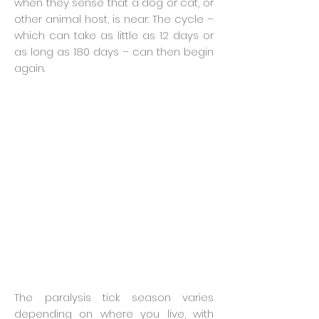
when they sense that a dog or cat, or
other animal host, is near. The cycle –
which can take as little as 12 days or
as long as 180 days – can then begin
again.
The paralysis tick season varies
depending on where you live, with