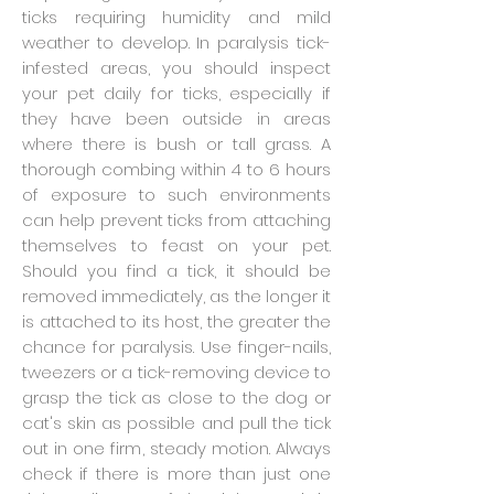
ticks requiring humidity and mild
weather to develop. In paralysis tick-
infested areas, you should inspect
your pet daily for ticks, especially if
they have been outside in areas
where there is bush or tall grass. A
thorough combing within 4 to 6 hours
of exposure to such environments
can help prevent ticks from attaching
themselves to feast on your pet.
Should you find a tick, it should be
removed immediately, as the longer it
is attached to its host, the greater the
chance for paralysis. Use finger-nails,
tweezers or a tick-removing device to
grasp the tick as close to the dog or
cat's skin as possible and pull the tick
out in one firm, steady motion. Always
check if there is more than just one